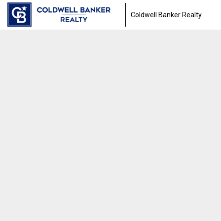
Coldwell Banker Realty