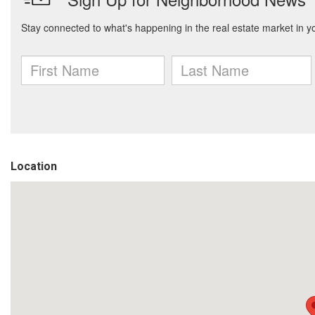
Location