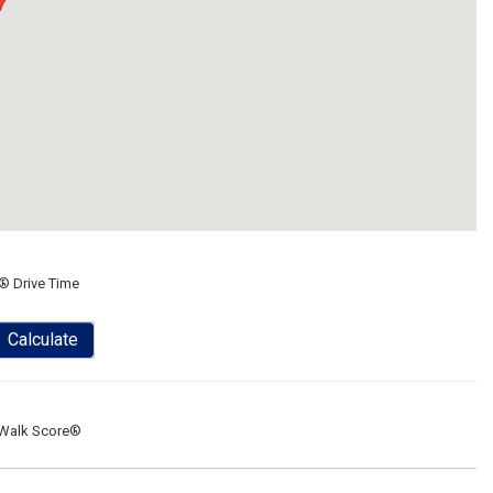
® Drive Time
Calculate
Walk Score®