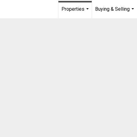
Properties
Buying & Selling
...
...