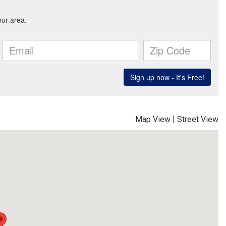
Map View
|
Street View