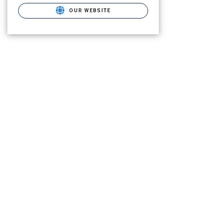
OUR WEBSITE