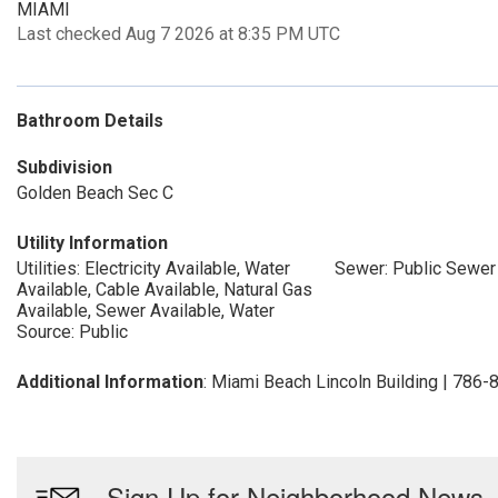
MIAMI
Last checked Aug 7 2026 at 8:35 PM UTC
Bathroom Details
Subdivision
Golden Beach Sec C
Utility Information
Utilities: Electricity Available, Water
Sewer: Public Sewer
Available, Cable Available, Natural Gas
Available, Sewer Available, Water
Source: Public
Additional Information
: Miami Beach Lincoln Building | 786