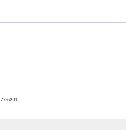
-877-6201