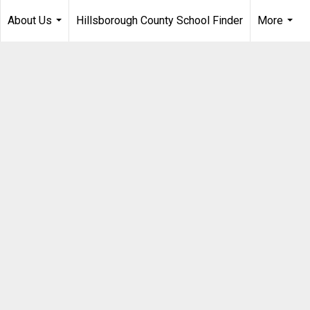
About Us
Hillsborough County School Finder
More
...
...