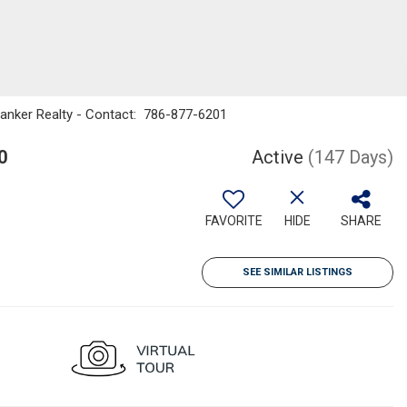
Banker Realty - Contact: 786-877-6201
0
Active
(147 Days)
FAVORITE
HIDE
SHARE
SEE SIMILAR LISTINGS