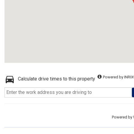
Powered by INRIX
Calculate drive times to this property
Powered by