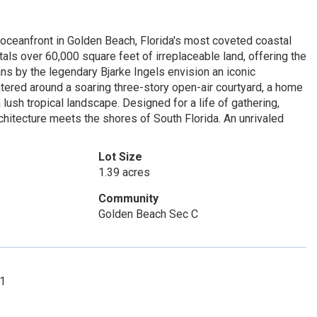
 oceanfront in Golden Beach, Florida's most coveted coastal
ls over 60,000 square feet of irreplaceable land, offering the
lans by the legendary Bjarke Ingels envision an iconic
tered around a soaring three-story open-air courtyard, a home
sh tropical landscape. Designed for a life of gathering,
rchitecture meets the shores of South Florida. An unrivaled
Lot Size
1.39 acres
Community
Golden Beach Sec C
01