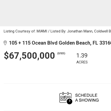
Listing Courtesy of: MIAMI / Listed By: Jonathan Mann, Coldwell 
105 + 115 Ocean Blvd Golden Beach, FL 3316
$67,500,000
(USD)
1.39
ACRES