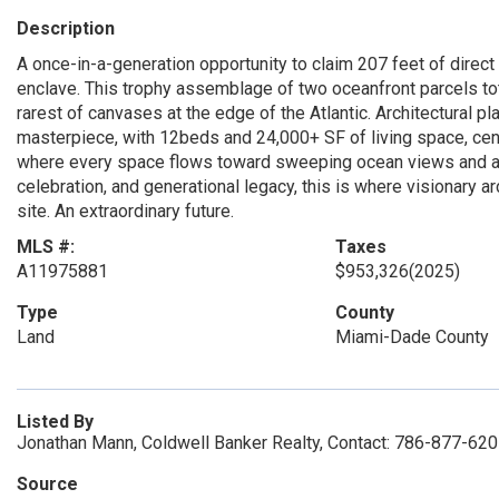
Description
A once-in-a-generation opportunity to claim 207 feet of direct
enclave. This trophy assemblage of two oceanfront parcels tota
rarest of canvases at the edge of the Atlantic. Architectural p
masterpiece, with 12beds and 24,000+ SF of living space, cen
where every space flows toward sweeping ocean views and a lu
celebration, and generational legacy, this is where visionary a
site. An extraordinary future.
MLS #:
Taxes
A11975881
$953,326
(2025)
Type
County
Land
Miami-Dade County
Listed By
Jonathan Mann, Coldwell Banker Realty, Contact: 786-877-62
Source