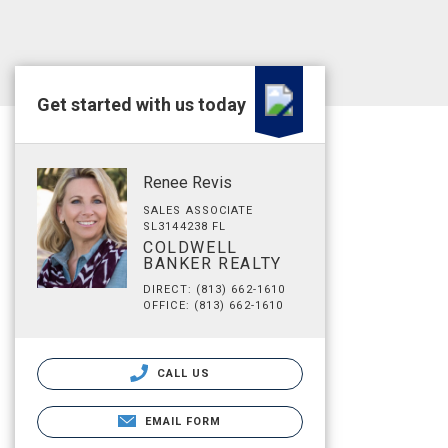
Get started with us today
Renee Revis
SALES ASSOCIATE
SL3144238 FL
COLDWELL
BANKER REALTY
DIRECT: (813) 662-1610
OFFICE: (813) 662-1610
CALL US
EMAIL FORM